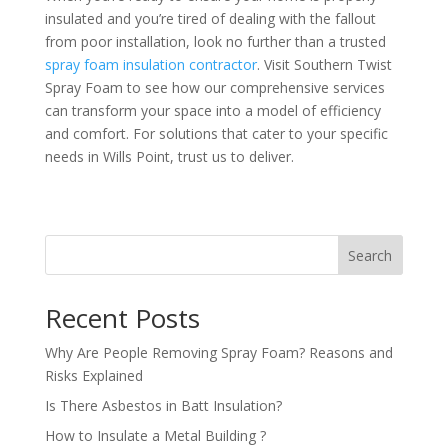
insulated and you’re tired of dealing with the fallout
from poor installation, look no further than a trusted
spray foam insulation contractor
. Visit Southern Twist
Spray Foam to see how our comprehensive services
can transform your space into a model of efficiency
and comfort. For solutions that cater to your specific
needs in Wills Point, trust us to deliver.
Search
Recent Posts
Why Are People Removing Spray Foam? Reasons and
Risks Explained
Is There Asbestos in Batt Insulation?
How to Insulate a Metal Building​ ?