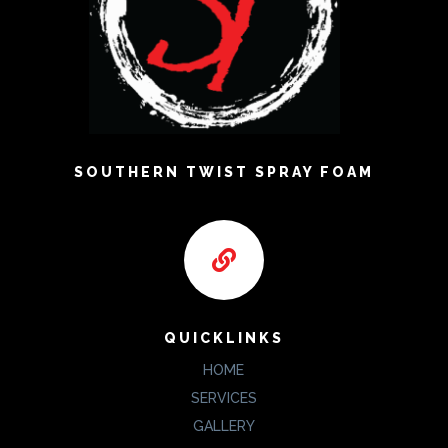
SOUTHERN TWIST SPRAY FOAM

QUICKLINKS
HOME
SERVICES
GALLERY