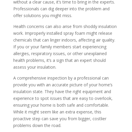
without a clear cause, it’s time to bring in the experts.
Professionals can dig deeper into the problem and
offer solutions you might miss.
Health concerns can also arise from shoddy insulation
work. Improperly installed spray foam might release
chemicals that can linger indoors, affecting air quality.
If you or your family members start experiencing
allergies, respiratory issues, or other unexplained
health problems, it’s a sign that an expert should
assess your insulation.
A comprehensive inspection by a professional can
provide you with an accurate picture of your home’s
insulation state. They have the right equipment and
experience to spot issues that are easy to overlook,
ensuring your home is both safe and comfortable.
While it might seem like an extra expense, this
proactive step can save you from bigger, costlier
problems down the road.