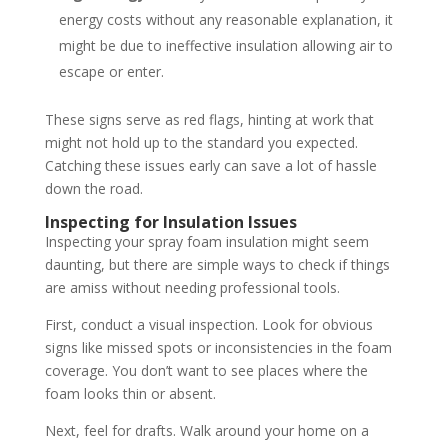
energy costs without any reasonable explanation, it
might be due to ineffective insulation allowing air to
escape or enter.
These signs serve as red flags, hinting at work that
might not hold up to the standard you expected.
Catching these issues early can save a lot of hassle
down the road.
Inspecting for Insulation Issues
Inspecting your spray foam insulation might seem
daunting, but there are simple ways to check if things
are amiss without needing professional tools.
First, conduct a visual inspection. Look for obvious
signs like missed spots or inconsistencies in the foam
coverage. You don’t want to see places where the
foam looks thin or absent.
Next, feel for drafts. Walk around your home on a