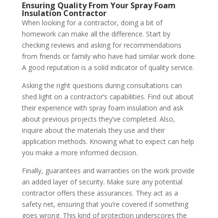
Ensuring Quality From Your Spray Foam
Insulation Contractor
When looking for a contractor, doing a bit of
homework can make all the difference. Start by
checking reviews and asking for recommendations
from friends or family who have had similar work done.
A good reputation is a solid indicator of quality service.
Asking the right questions during consultations can
shed light on a contractor’s capabilities. Find out about
their experience with spray foam insulation and ask
about previous projects they’ve completed. Also,
inquire about the materials they use and their
application methods. Knowing what to expect can help
you make a more informed decision.
Finally, guarantees and warranties on the work provide
an added layer of security. Make sure any potential
contractor offers these assurances. They act as a
safety net, ensuring that you’re covered if something
goes wrong. This kind of protection underscores the