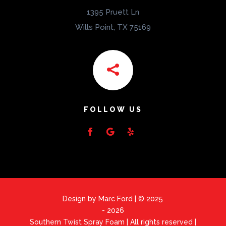
1395 Pruett Ln
Wills Point, TX 75169

FOLLOW US
Design by Marc Ford | © 2025
- 2026
Southern Twist Spray Foam | All rights reserved |