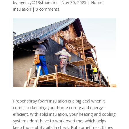
by
agency@13stripes.io
|
Nov 30, 2025
|
Home
Insulation
|
0 comments
Proper spray foam insulation is a big deal when it
comes to keeping your home comfy and energy-
efficient. With solid insulation, your heating and cooling
systems don’t have to work overtime, which helps
keep those utility bills in check. But sometimes, things