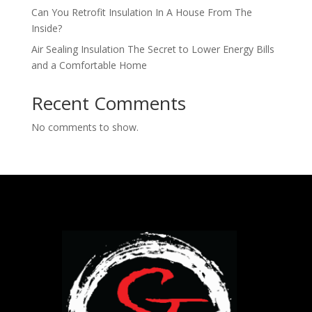
Can You Retrofit Insulation In A House From The
Inside​?
Air Sealing Insulation The Secret to Lower Energy Bills
and a Comfortable Home
Recent Comments
No comments to show.