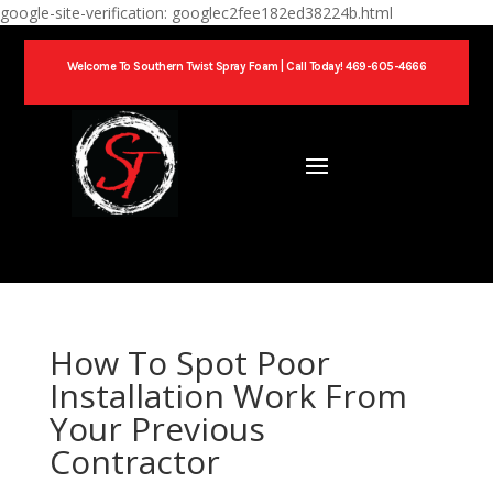
google-site-verification: googlec2fee182ed38224b.html
Welcome To Southern Twist Spray Foam |
Call Today! 469-605-4666
How To Spot Poor
Installation Work From
Your Previous
Contractor