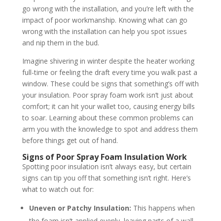
go wrong with the installation, and you’re left with the
impact of poor workmanship. Knowing what can go
wrong with the installation can help you spot issues
and nip them in the bud.
Imagine shivering in winter despite the heater working
full-time or feeling the draft every time you walk past a
window. These could be signs that something’s off with
your insulation. Poor spray foam work isn’t just about
comfort; it can hit your wallet too, causing energy bills
to soar. Learning about these common problems can
arm you with the knowledge to spot and address them
before things get out of hand.
Signs of Poor Spray Foam Insulation Work
Spotting poor insulation isn’t always easy, but certain
signs can tip you off that something isn’t right. Here’s
what to watch out for:
Uneven or Patchy Insulation:
This happens when
the foam isn’t applied evenly, leaving parts of a wall