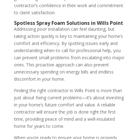
contractor’s confidence in their work and commitment
to client satisfaction.
Spotless Spray Foam Solutions in Wills Point
Addressing poor installation can feel daunting, but
taking action quickly is key to maintaining your home’s
comfort and efficiency. By spotting issues early and
understanding when to call for professional help, you
can prevent small problems from escalating into major
ones. This proactive approach can also prevent
unnecessary spending on energy bills and endless
discomfort in your home.
Finding the right contractor in Wills Point is more than
just about fixing current problems—it’s about investing
in your home’s future comfort and value. A reliable
contractor will ensure the job is done right the first
time, providing peace of mind and a well-insulated
home for years to come.
When you’re ready to ensure your home is properly