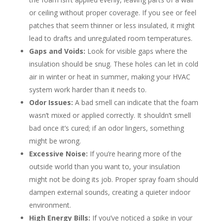
or ceiling without proper coverage. If you see or feel
patches that seem thinner or less insulated, it might
lead to drafts and unregulated room temperatures.
Gaps and Voids:
Look for visible gaps where the
insulation should be snug. These holes can let in cold
air in winter or heat in summer, making your HVAC
system work harder than it needs to.
Odor Issues:
A bad smell can indicate that the foam
wasn’t mixed or applied correctly. It shouldn’t smell
bad once it’s cured; if an odor lingers, something
might be wrong.
Excessive Noise:
If you’re hearing more of the
outside world than you want to, your insulation
might not be doing its job. Proper spray foam should
dampen external sounds, creating a quieter indoor
environment.
High Energy Bills:
If you’ve noticed a spike in your