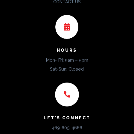
CONTACT US

HOURS
Mon- Fri: 9am – 5pm
Sat-Sun: Closed

LET’S CONNECT
469-605-4666