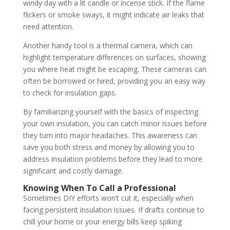
windy day with a lit candle or incense stick. If the flame
flickers or smoke sways, it might indicate air leaks that
need attention.
Another handy tool is a thermal camera, which can
highlight temperature differences on surfaces, showing
you where heat might be escaping. These cameras can
often be borrowed or hired, providing you an easy way
to check for insulation gaps.
By familiarizing yourself with the basics of inspecting
your own insulation, you can catch minor issues before
they turn into major headaches. This awareness can
save you both stress and money by allowing you to
address insulation problems before they lead to more
significant and costly damage.
Knowing When To Call a Professional
Sometimes DIY efforts won’t cut it, especially when
facing persistent insulation issues. If drafts continue to
chill your home or your energy bills keep spiking