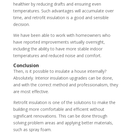
healthier by reducing drafts and ensuring even
temperatures. Such advantages will accumulate over
time, and retrofit insulation is a good and sensible
decision.
We have been able to work with homeowners who
have reported improvements virtually overnight,
including the ability to have more stable indoor
temperatures and reduced noise and comfort.
Conclusion
Then, is it possible to insulate a house internally?
Absolutely. Interior insulation upgrades can be done,
and with the correct method and professionalism, they
are most effective.
Retrofit insulation is one of the solutions to make the
building more comfortable and efficient without
significant renovations. This can be done through
solving problem areas and applying better materials,
such as spray foam.