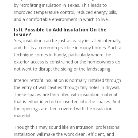
by retrofitting insulation in Texas. This leads to
improved temperature control, reduced energy bills,
and a comfortable environment in which to live.
Is It Possible to Add Insulation On the
Inside?
Yes, insulation can be just as easily installed internally,
and this is a common practice in many homes. Such a
technique comes in handy, particularly where the
exterior access is constrained or the homeowners do
not want to disrupt the siding or the landscaping.
Interior retrofit insulation is normally installed through
the entry of wall cavities through tiny holes in drywall.
These spaces are then filled with insulation material
that is either injected or inserted into the spaces. And
the openings are then covered with the insulation
material.
Though this may sound like an intrusion, professional
installation will make the work clean, efficient, and