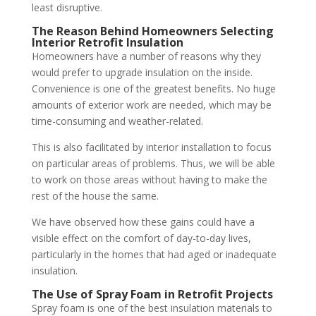
least disruptive.
The Reason Behind Homeowners Selecting
Interior Retrofit Insulation
Homeowners have a number of reasons why they
would prefer to upgrade insulation on the inside.
Convenience is one of the greatest benefits. No huge
amounts of exterior work are needed, which may be
time-consuming and weather-related.
This is also facilitated by interior installation to focus
on particular areas of problems. Thus, we will be able
to work on those areas without having to make the
rest of the house the same.
We have observed how these gains could have a
visible effect on the comfort of day-to-day lives,
particularly in the homes that had aged or inadequate
insulation.
The Use of Spray Foam in Retrofit Projects
Spray foam is one of the best insulation materials to