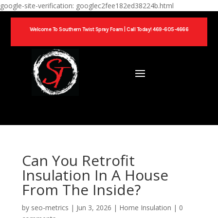
google-site-verification: googlec2fee182ed38224b.html
Welcome To Southern Twist Spray Foam |
Call Today! 469-605-4666
Can You Retrofit
Insulation In A House
From The Inside​?
by
seo-metrics
|
Jun 3, 2026
|
Home Insulation
|
0