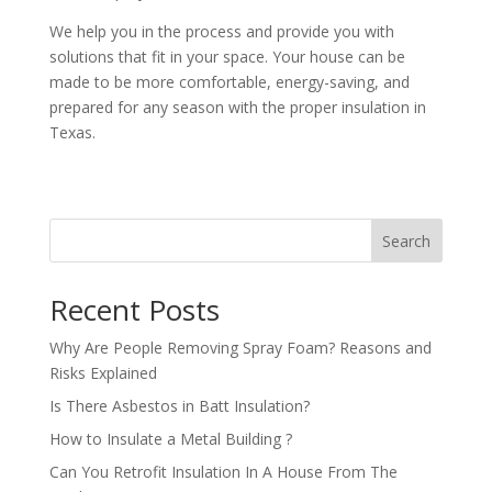
We help you in the process and provide you with
solutions that fit in your space. Your house can be
made to be more comfortable, energy-saving, and
prepared for any season with the proper insulation in
Texas.
Search
Recent Posts
Why Are People Removing Spray Foam? Reasons and
Risks Explained
Is There Asbestos in Batt Insulation?
How to Insulate a Metal Building​ ?
Can You Retrofit Insulation In A House From The