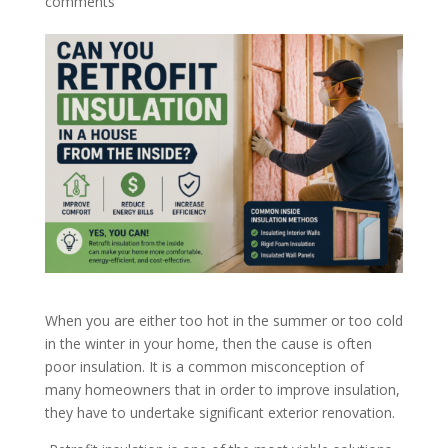
comments
When you are either too hot in the summer or too cold
in the winter in your home, then the cause is often
poor insulation. It is a common misconception of
many homeowners that in order to improve insulation,
they have to undertake significant exterior renovation.