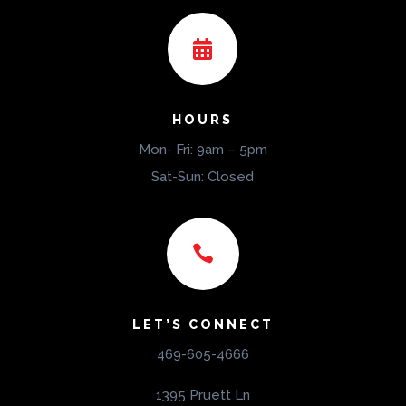

HOURS
Mon- Fri: 9am – 5pm
Sat-Sun: Closed

LET’S CONNECT
469-605-4666
1395 Pruett Ln