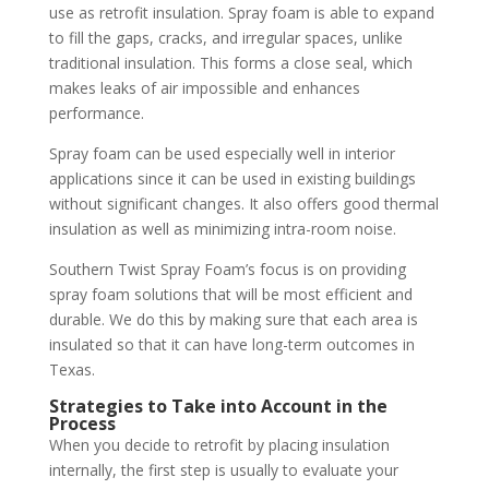
use as retrofit insulation. Spray foam is able to expand
to fill the gaps, cracks, and irregular spaces, unlike
traditional insulation. This forms a close seal, which
makes leaks of air impossible and enhances
performance.
Spray foam can be used especially well in interior
applications since it can be used in existing buildings
without significant changes. It also offers good thermal
insulation as well as minimizing intra-room noise.
Southern Twist Spray Foam’s focus is on providing
spray foam solutions that will be most efficient and
durable. We do this by making sure that each area is
insulated so that it can have long-term outcomes in
Texas.
Strategies to Take into Account in the
Process
When you decide to retrofit by placing insulation
internally, the first step is usually to evaluate your