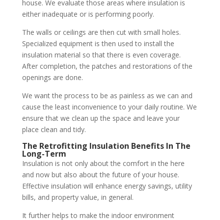
house. We evaluate those areas where insulation is
either inadequate or is performing poorly.
The walls or ceilings are then cut with small holes.
Specialized equipment is then used to install the
insulation material so that there is even coverage.
After completion, the patches and restorations of the
openings are done.
We want the process to be as painless as we can and
cause the least inconvenience to your daily routine. We
ensure that we clean up the space and leave your
place clean and tidy.
The Retrofitting Insulation Benefits In The
Long-Term
Insulation is not only about the comfort in the here
and now but also about the future of your house.
Effective insulation will enhance energy savings, utility
bills, and property value, in general.
It further helps to make the indoor environment