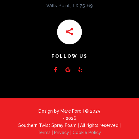
Wills Point, TX 75169

FOLLOW US
Design by Marc Ford | © 2025
- 2026
Southern Twist Spray Foam | All rights reserved |
Terms
|
Privacy
|
Cookie Policy