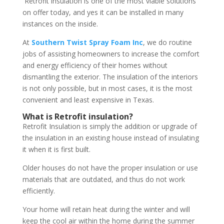
Retrofit insulation is one of the most viable solutions
on offer today, and yes it can be installed in many
instances on the inside.
At
Southern Twist Spray Foam Inc
, we do routine
jobs of assisting homeowners to increase the comfort
and energy efficiency of their homes without
dismantling the exterior. The insulation of the interiors
is not only possible, but in most cases, it is the most
convenient and least expensive in Texas.
What is Retrofit insulation?
Retrofit Insulation is simply the addition or upgrade of
the insulation in an existing house instead of insulating
it when it is first built.
Older houses do not have the proper insulation or use
materials that are outdated, and thus do not work
efficiently.
Your home will retain heat during the winter and will
keep the cool air within the home during the summer