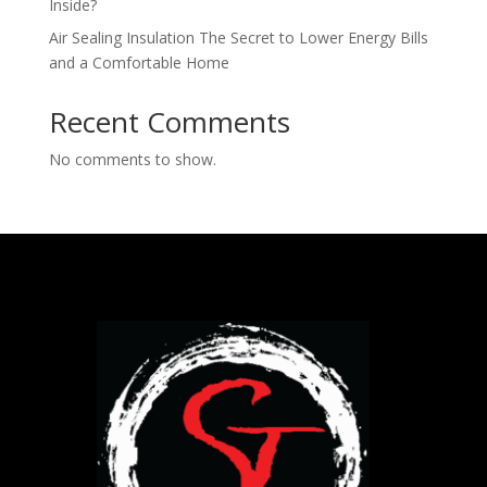
Inside​?
Air Sealing Insulation The Secret to Lower Energy Bills
and a Comfortable Home
Recent Comments
No comments to show.