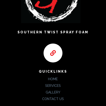
SOUTHERN TWIST SPRAY FOAM

QUICKLINKS
HOME
SERVICES
GALLERY
CONTACT US