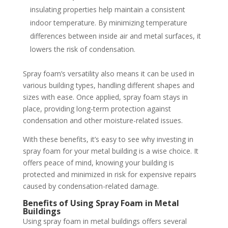
insulating properties help maintain a consistent
indoor temperature. By minimizing temperature
differences between inside air and metal surfaces, it
lowers the risk of condensation.
Spray foam’s versatility also means it can be used in
various building types, handling different shapes and
sizes with ease. Once applied, spray foam stays in
place, providing long-term protection against
condensation and other moisture-related issues.
With these benefits, it’s easy to see why investing in
spray foam for your metal building is a wise choice. It
offers peace of mind, knowing your building is
protected and minimized in risk for expensive repairs
caused by condensation-related damage.
Benefits of Using Spray Foam in Metal
Buildings
Using spray foam in metal buildings offers several