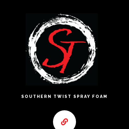
SOUTHERN TWIST SPRAY FOAM
