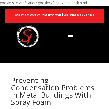
google-site-verification: googlec2fee182ed38224b.html
Welcome To Southern Twist Spray Foam |
Call Today! 469-605-4666
Preventing
Condensation Problems
In Metal Buildings With
Spray Foam