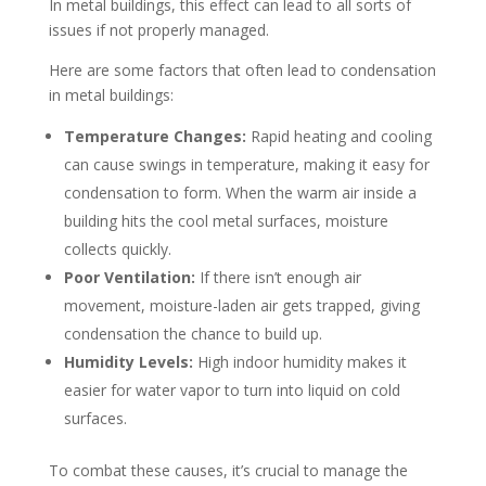
In metal buildings, this effect can lead to all sorts of
issues if not properly managed.
Here are some factors that often lead to condensation
in metal buildings:
Temperature Changes:
Rapid heating and cooling
can cause swings in temperature, making it easy for
condensation to form. When the warm air inside a
building hits the cool metal surfaces, moisture
collects quickly.
Poor Ventilation:
If there isn’t enough air
movement, moisture-laden air gets trapped, giving
condensation the chance to build up.
Humidity Levels:
High indoor humidity makes it
easier for water vapor to turn into liquid on cold
surfaces.
To combat these causes, it’s crucial to manage the