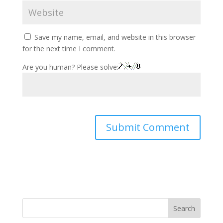
Save my name, email, and website in this browser
for the next time I comment.
Are you human? Please solve:
Search